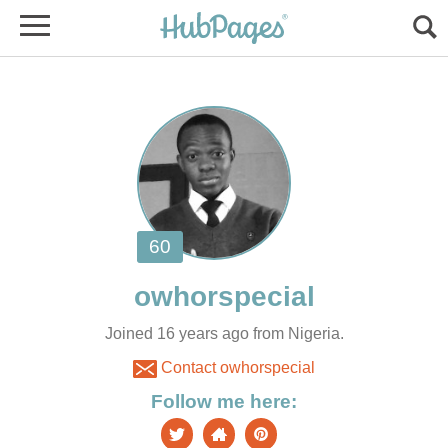
Joined 16 years ago from Nigeria.
Contact owhorspecial