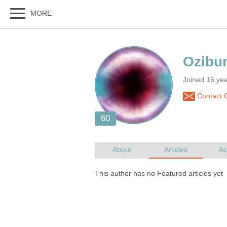
Joined 16 ye
Contact 