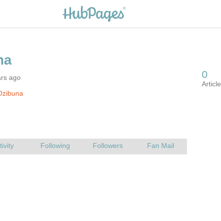
ars ago
Ozibuna