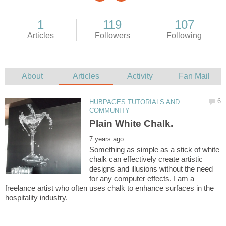
HUBPAGES TUTORIALS AND
Something as simple as a stick of white
chalk can effectively create artistic
designs and illusions without the need
for any computer effects. I am a
freelance artist who often uses chalk to enhance surfaces in the