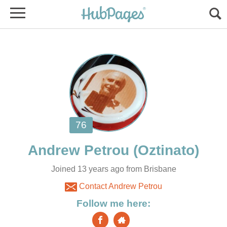
Joined 13 years ago from Brisbane
Contact Andrew Petrou