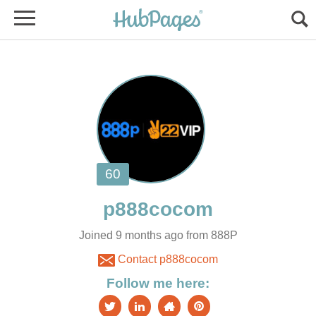
Joined 9 months ago from 888P
Contact p888cocom