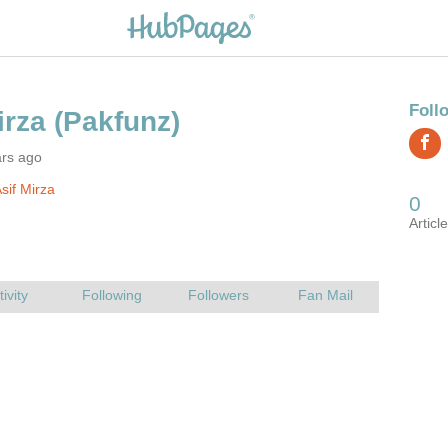
ars ago
sif Mirza