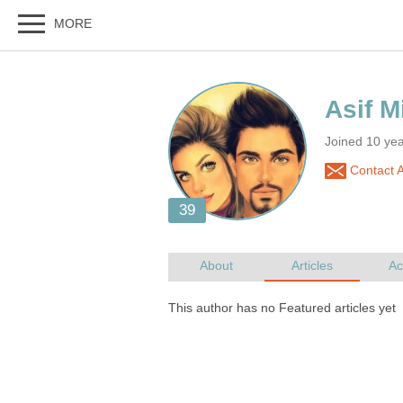
Joined 10 ye
Contact A