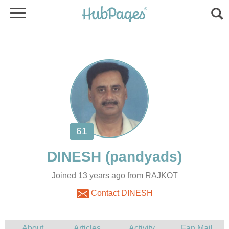
DINESH
Joined 13 years ago from RAJKOT
Contact DINESH