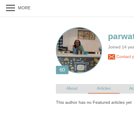
Joined 14 yea
Contact p