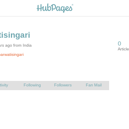
rs ago from India
arwatisingari