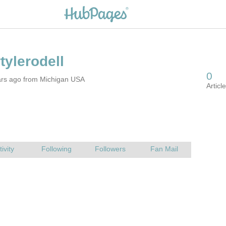
ars ago from Michigan USA