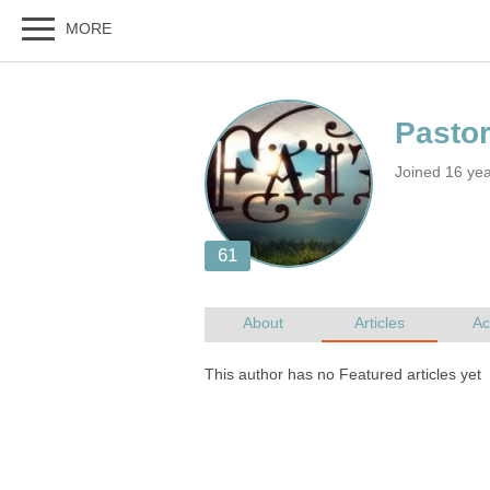
Joined 16 ye