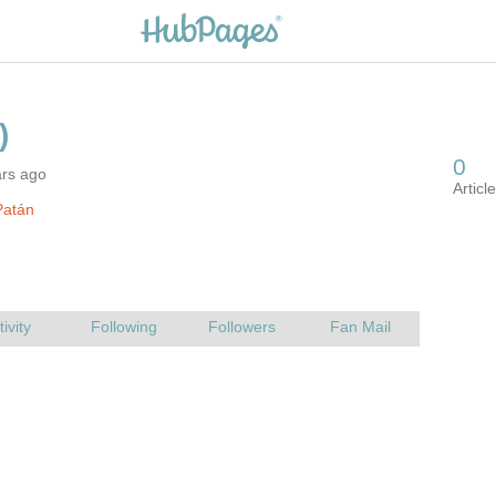
ars ago
Patán