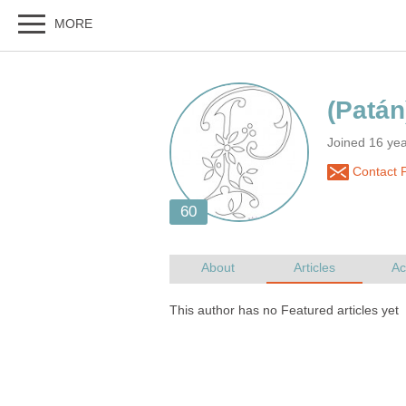
Joined 16 ye
Contact 