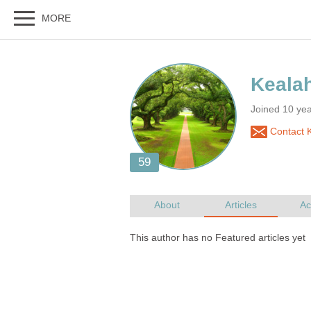
Joined 10 ye
Contact 