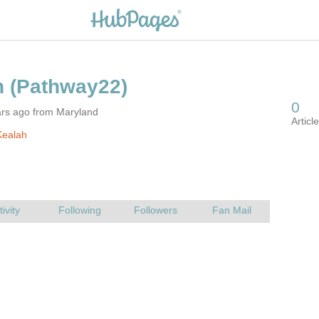
ars ago from Maryland
Kealah