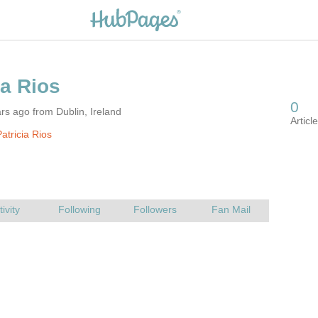
rs ago from Dublin, Ireland
atricia Rios