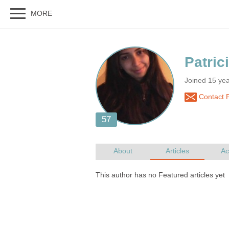
Joined 15 yea
Contact P