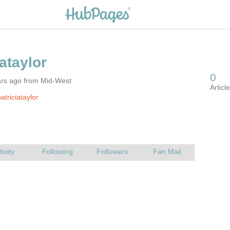
ars ago from Mid-West
triciataylor