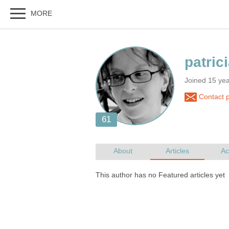
Joined 15 ye
Contact pa