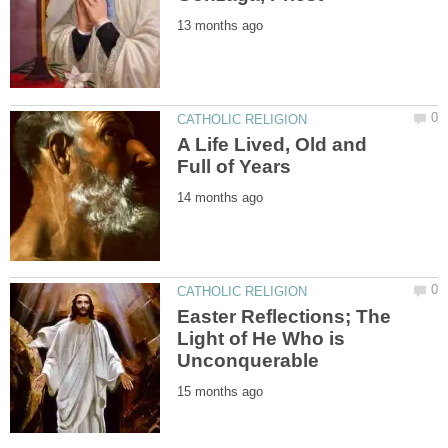
A Life Lived, Old and
Easter Reflections; The
Light of He Who is