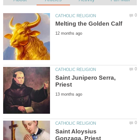
Saint Junipero Serra,
Saint Aloysius