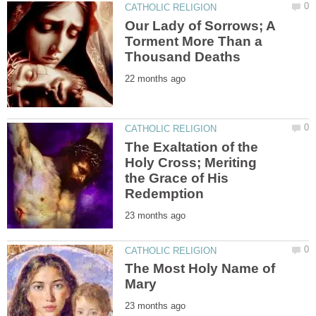
Our Lady of Sorrows; A
Torment More Than a
The Exaltation of the
Holy Cross; Meriting
the Grace of His
The Most Holy Name of