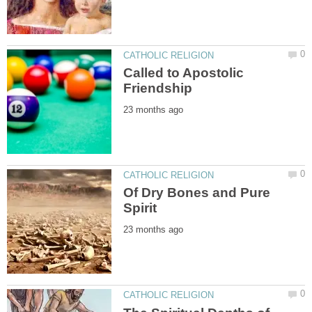
Called to Apostolic
Of Dry Bones and Pure