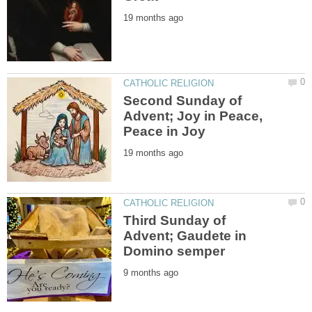
Second Sunday of
Advent; Joy in Peace,
Third Sunday of
Advent; Gaudete in