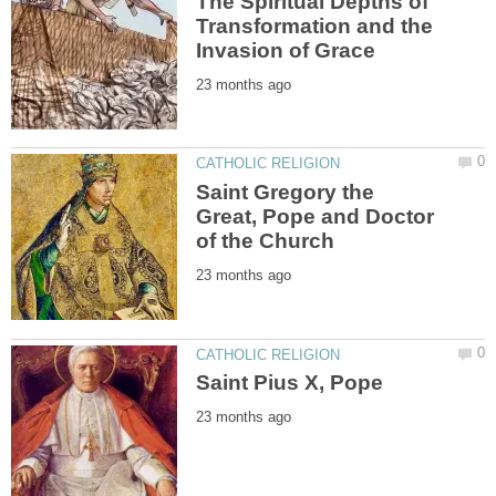
The Spiritual Depths of
Transformation and the
Saint Gregory the
Great, Pope and Doctor