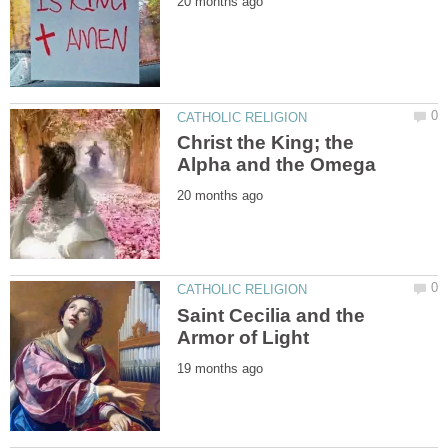
Christ the King; the
Saint Cecilia and the