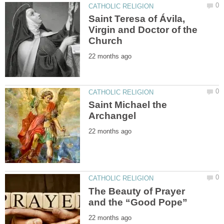
Saint Teresa of Ávila,
Virgin and Doctor of the
Saint Michael the
The Beauty of Prayer