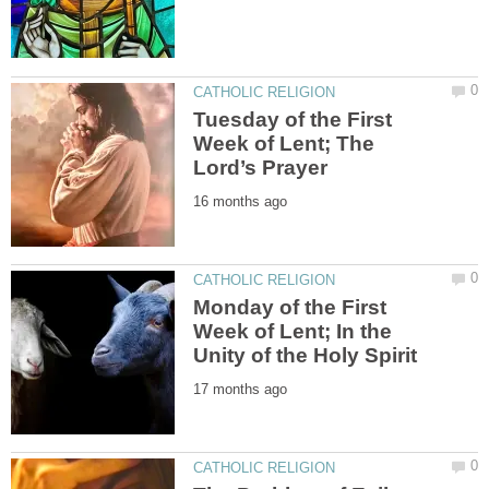
Tuesday of the First
Week of Lent; The
Monday of the First
Week of Lent; In the