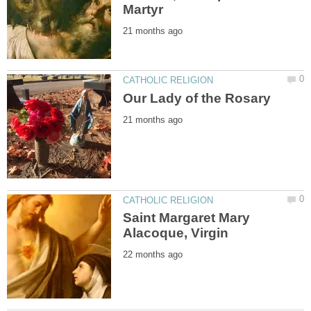
Saint Margaret Mary