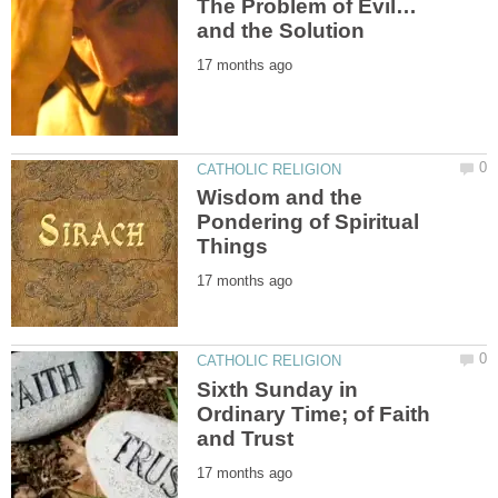
Wisdom and the
Pondering of Spiritual
Sixth Sunday in
Ordinary Time; of Faith