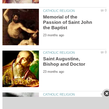
Memorial of the
Passion of Saint John
Saint Augustine,
The Motherly Tears of