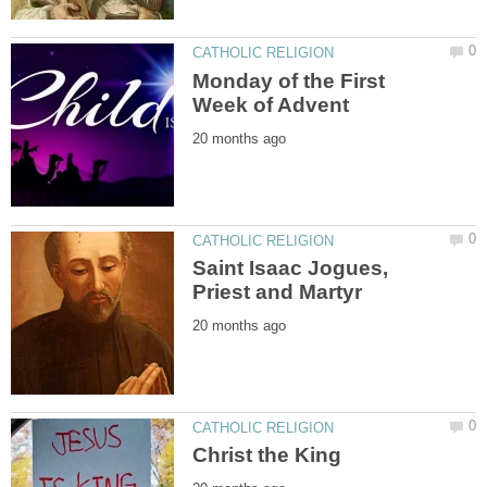
Monday of the First
Saint Isaac Jogues,