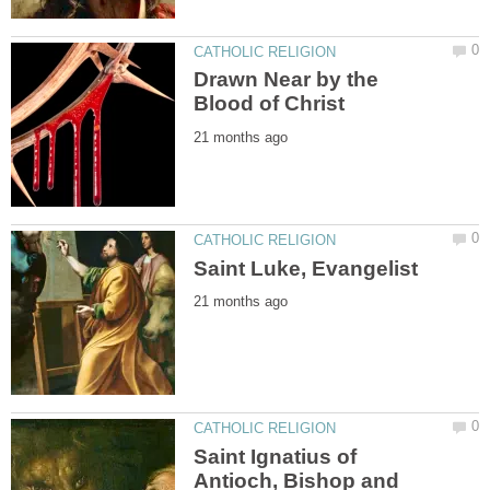
Drawn Near by the
Saint Ignatius of
Antioch, Bishop and