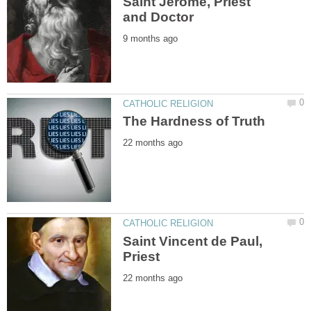
Saint Jerome, Priest
Saint Vincent de Paul,