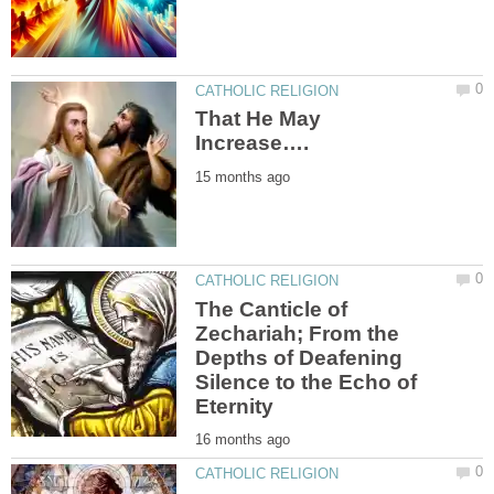
That He May
The Canticle of
Zechariah; From the
Depths of Deafening
Silence to the Echo of