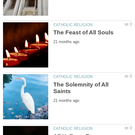
The Solemnity of All