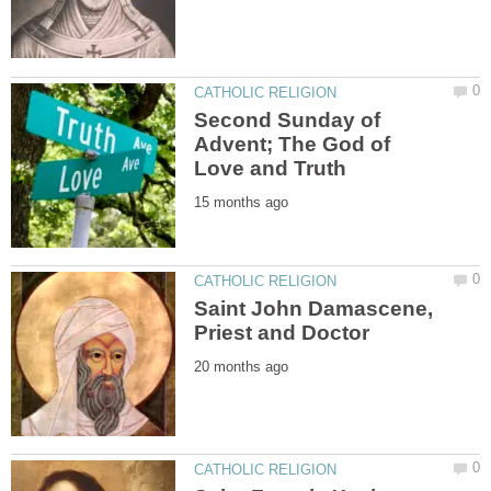
Second Sunday of
Advent; The God of
Saint John Damascene,