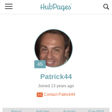
Joined 13 years ago
Contact Patrick44