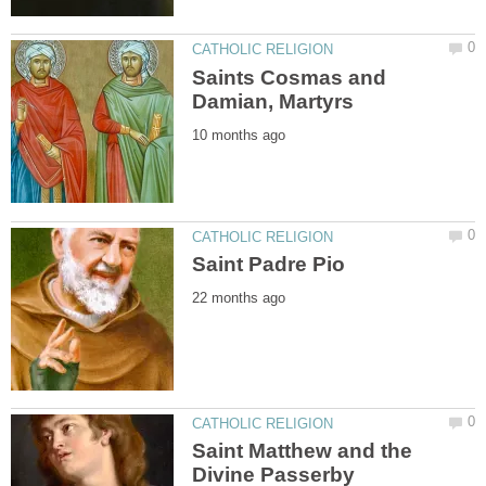
Saints Cosmas and
Saint Matthew and the