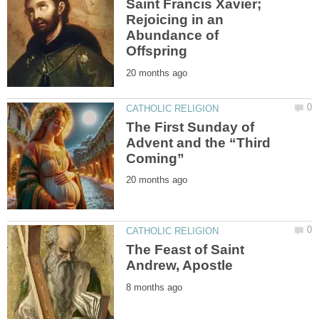
Saint Francis Xavier;
Rejoicing in an
Abundance of
The First Sunday of
Advent and the “Third
The Feast of Saint