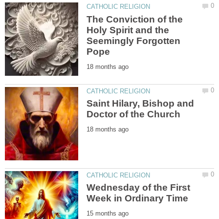
The Conviction of the
Holy Spirit and the
Seemingly Forgotten
Saint Hilary, Bishop and
Wednesday of the First