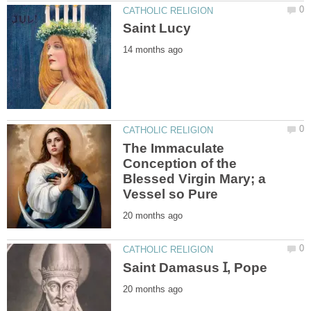
The Immaculate
Conception of the
Blessed Virgin Mary; a