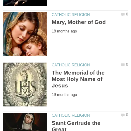
The Memorial of the
Most Holy Name of
Saint Gertrude the