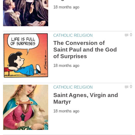
The Conversion of
Saint Paul and the God
Saint Agnes, Virgin and