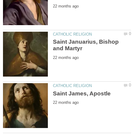
Saint Januarius, Bishop