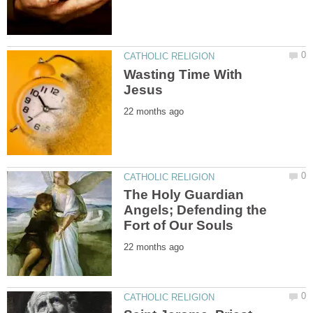
Wasting Time With
The Holy Guardian
Angels; Defending the