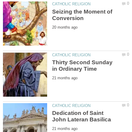
Seizing the Moment of
Thirty Second Sunday
Dedication of Saint