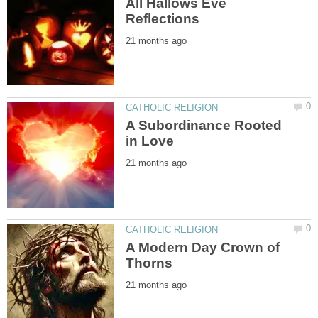
All Hallows Eve
A Subordinance Rooted
A Modern Day Crown of