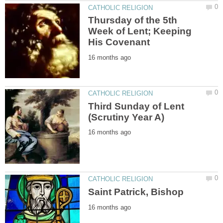
Thursday of the 5th
Week of Lent; Keeping
Third Sunday of Lent