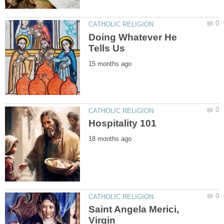
Doing Whatever He
Saint Angela Merici,