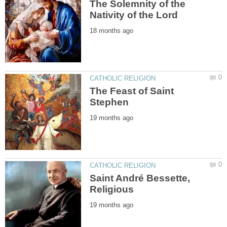
The Solemnity of the
The Feast of Saint
Saint André Bessette,