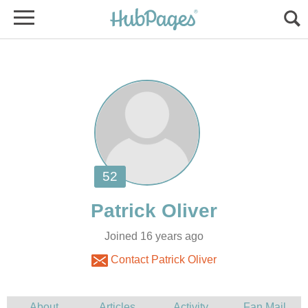
Joined 16 years ago
Contact Patrick Oliver