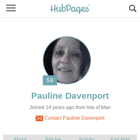
Joined 14 years ago from Isle of Man
Contact Pauline Davenport