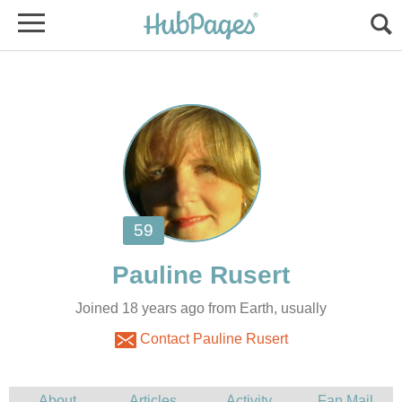
Joined 18 years ago from Earth, usually
Contact Pauline Rusert