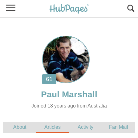
Joined 18 years ago from Australia