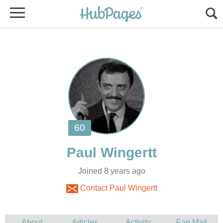
Joined 8 years ago
Contact Paul Wingertt