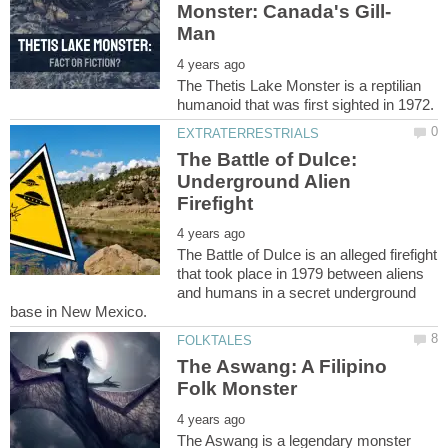
The Thetis Lake Monster is a reptilian
The Battle of Dulce:
Underground Alien
The Battle of Dulce is an alleged firefight
that took place in 1979 between aliens
and humans in a secret underground
The Aswang: A Filipino
The Aswang is a legendary monster