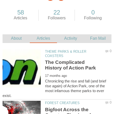
THEME PARKS & ROLLER
The Complicated
Chronicling the rise and fall (and brief
rise again) of Action Park, one of the
most infamous theme parks to ever
Bigfoot Across the