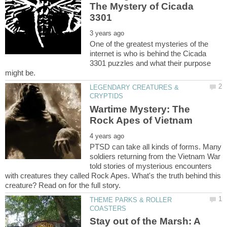
The Mystery of Cicada
One of the greatest mysteries of the
internet is who is behind the Cicada
3301 puzzles and what their purpose
LEGENDARY CREATURES &
Wartime Mystery: The
PTSD can take all kinds of forms. Many
soldiers returning from the Vietnam War
told stories of mysterious encounters
with creatures they called Rock Apes. What's the truth behind this
THEME PARKS & ROLLER
Stay out of the Marsh: A