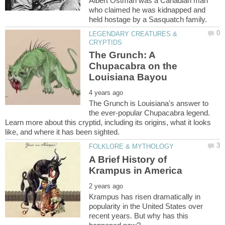
Albert Ostman was a Canadian man
who claimed he was kidnapped and
LEGENDARY CREATURES &
The Grunch: A
Chupacabra on the
The Grunch is Louisiana's answer to
the ever-popular Chupacabra legend.
Learn more about this cryptid, including its origins, what it looks
A Brief History of
Krampus has risen dramatically in
popularity in the United States over
recent years. But why has this