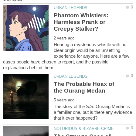
Phantom Whistlers:
Harmless Prank or
Hearing a mysterious whistle with no
clear origin would be an unsettling
experience for anyone. Here are a few
cases people have chosen to report, and the possible
The Probable Hoax of
The story of the S.S. Ourang Medan is
a familiar one, but is there any evidence