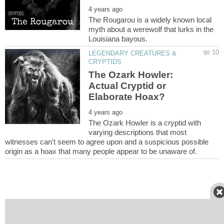
The Rougarou is a widely known local
myth about a werewolf that lurks in the
LEGENDARY CREATURES &
The Ozark Howler:
Actual Cryptid or
The Ozark Howler is a cryptid with
varying descriptions that most
witnesses can't seem to agree upon and a suspicious possible