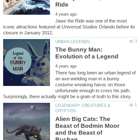
Jaws the Ride was one of the most
iconic attractions featured at Universal Studios Orlando before its
The Bunny Man:
There has long been an urban legend of
an axe-wielding man in a bunny
costume wreaking havoc on those
unfortunate enough to cross his path.
LEGENDARY CREATURES &
Alien Big Cats: The
Beast of Bodmin Moor
and the Beast of