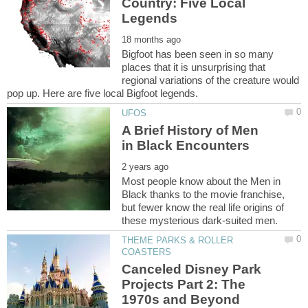
Country: Five Local
Bigfoot has been seen in so many
places that it is unsurprising that
regional variations of the creature would
A Brief History of Men
Most people know about the Men in
Black thanks to the movie franchise,
but fewer know the real life origins of
THEME PARKS & ROLLER
Canceled Disney Park
Projects Part 2: The