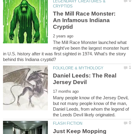
LEGENDARY CREATURES &
The Mill Race Monster:
An Infamous Indiana
The Mill Race Monster launched what
might've been the largest monster hunt
in U.S. history after it was first sighted in 1974. What's the story
Daniel Leeds: The Real
Many people know of the Jersey Devil,
but not many people know of the man,
Daniel Leeds, from whom the legend of