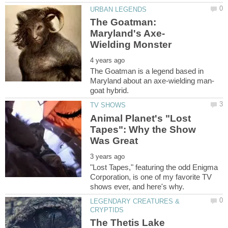
The Goatman:
The Goatman is a legend based in
Animal Planet's "Lost
Tapes": Why the Show
"Lost Tapes," featuring the odd Enigma
Corporation, is one of my favorite TV
LEGENDARY CREATURES &
The Thetis Lake