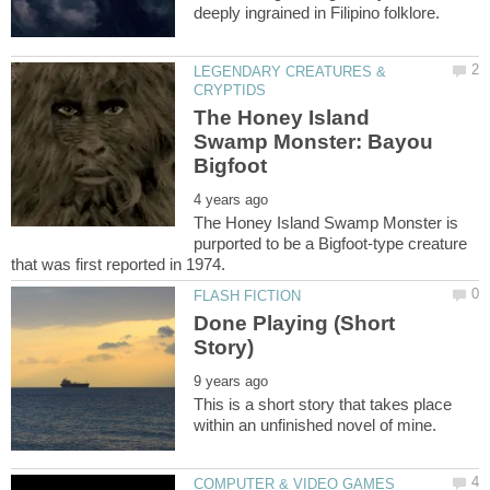
LEGENDARY CREATURES &
The Honey Island
Swamp Monster: Bayou
The Honey Island Swamp Monster is
purported to be a Bigfoot-type creature
Done Playing (Short
This is a short story that takes place