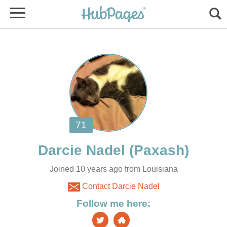
Joined 10 years ago from Louisiana
Contact Darcie Nadel