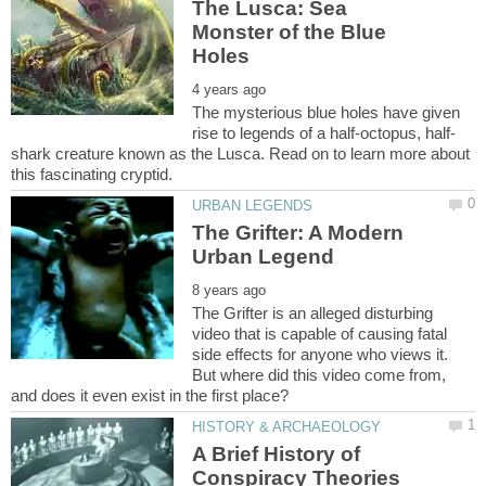
The Lusca: Sea
Monster of the Blue
The mysterious blue holes have given
shark creature known as the Lusca. Read on to learn more about
The Grifter: A Modern
The Grifter is an alleged disturbing
video that is capable of causing fatal
side effects for anyone who views it.
But where did this video come from,
A Brief History of