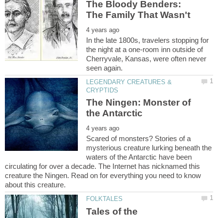
The Bloody Benders:
In the late 1800s, travelers stopping for
the night at a one-room inn outside of
Cherryvale, Kansas, were often never
LEGENDARY CREATURES &
The Ningen: Monster of
Scared of monsters? Stories of a
mysterious creature lurking beneath the
waters of the Antarctic have been
circulating for over a decade. The Internet has nicknamed this
creature the Ningen. Read on for everything you need to know
Tales of the