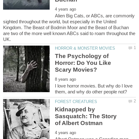
Alien Big Cats, or ABCs, are commonly
sighted throughout the world, but especially in the United
Kingdom. The Beast of Bodmin Moor and the Beast of Buchan
are two of the more well known ABCs said to roam throughout the
The Psychology of
Horror: Do You Like
I love horror movies. But why do I love
Kidnapped by
Sasquatch: The Story