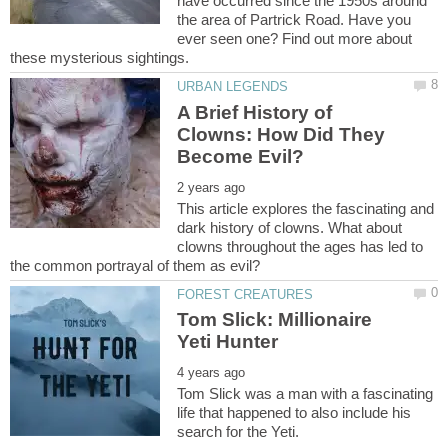
have occurred since the 1950s around
the area of Partrick Road. Have you
ever seen one? Find out more about
A Brief History of
Clowns: How Did They
This article explores the fascinating and
dark history of clowns. What about
clowns throughout the ages has led to
Tom Slick: Millionaire
Tom Slick was a man with a fascinating
life that happened to also include his