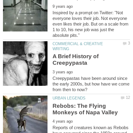
Inspired by a prompt on Twitter: "Not
everyone loves their job. Not everyone
even likes their job. But on a scale from
1 to 10, his new job was just the
COMMERCIAL & CREATIVE
A Brief History of
Creepypastas have been around since
the early 2000s, but how have we come
Rebobs: The Flying
Reports of creatures known as Rebobs