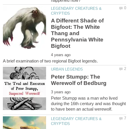
LEGENDARY CREATURES &
A Different Shade of
Bigfoot: The White
Thang and
Pennsylvania White
Peter Stumpp: The
Peter Stumpp was a man who lived
during the 16th century and was thought
LEGENDARY CREATURES &