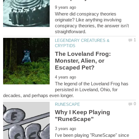
Where did conspiracy theories
originate? Like anything involving
conspiracy theories, the answer isn't
LEGENDARY CREATURES &
The Loveland Frog:
Monster, Alien, or
The legend of the Loveland Frog has
persisted in Loveland, Ohio, for
Why I Keep Playing
I've been playing "RuneScape" since