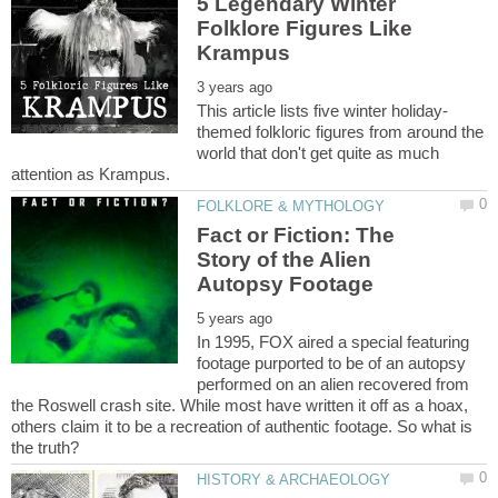
5 Legendary Winter
Folklore Figures Like
themed folkloric figures from around the
world that don't get quite as much
Fact or Fiction: The
Story of the Alien
In 1995, FOX aired a special featuring
footage purported to be of an autopsy
performed on an alien recovered from
the Roswell crash site. While most have written it off as a hoax,
others claim it to be a recreation of authentic footage. So what is