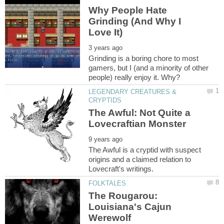
Why People Hate
Grinding (And Why I
Grinding is a boring chore to most
gamers, but I (and a minority of other
LEGENDARY CREATURES &
The Awful: Not Quite a
The Awful is a cryptid with suspect
origins and a claimed relation to
The Rougarou:
Louisiana's Cajun