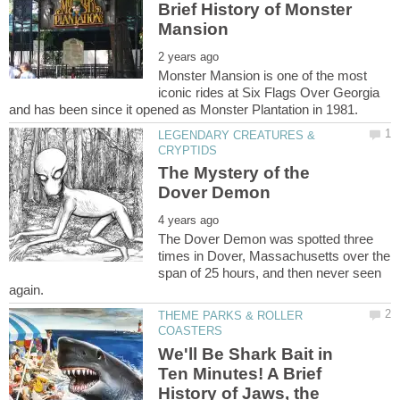
Brief History of Monster
Monster Mansion is one of the most
iconic rides at Six Flags Over Georgia
LEGENDARY CREATURES &
The Mystery of the
The Dover Demon was spotted three
times in Dover, Massachusetts over the
span of 25 hours, and then never seen
THEME PARKS & ROLLER
We'll Be Shark Bait in
Ten Minutes! A Brief
History of Jaws, the