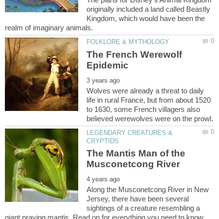
originally included a land called Beastly
Kingdom, which would have been the
The French Werewolf
Wolves were already a threat to daily
life in rural France, but from about 1520
to 1630, some French villagers also
LEGENDARY CREATURES &
The Mantis Man of the
Along the Musconetcong River in New
Jersey, there have been several
sightings of a creature resembling a
giant praying mantis. Read on for everything you need to know