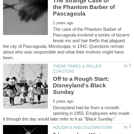
The Strange Case of
the Phantom Barber of
The case of the Phantom Barber of
Pascagoula involved a series of bizarre
break-ins and hair thefts that plagued
the city of Pascagoula, Mississippi, in 1942. Questions remain
about who was responsible and what their motives might have
THEME PARKS & ROLLER
Off to a Rough Start:
Disneyland's Black
Disneyland had far from a smooth
opening in 1955. Employees who made