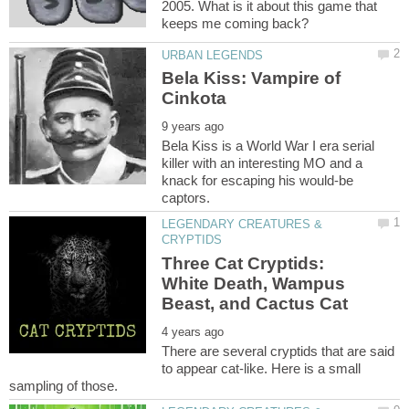
2005. What is it about this game that
Bela Kiss: Vampire of
Bela Kiss is a World War I era serial
killer with an interesting MO and a
knack for escaping his would-be
LEGENDARY CREATURES &
Three Cat Cryptids:
White Death, Wampus
There are several cryptids that are said
to appear cat-like. Here is a small