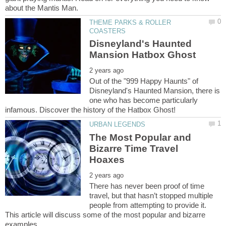
THEME PARKS & ROLLER
Disneyland's Haunted
Out of the "999 Happy Haunts" of
Disneyland's Haunted Mansion, there is
one who has become particularly
The Most Popular and
Bizarre Time Travel
There has never been proof of time
travel, but that hasn’t stopped multiple
people from attempting to provide it.
This article will discuss some of the most popular and bizarre