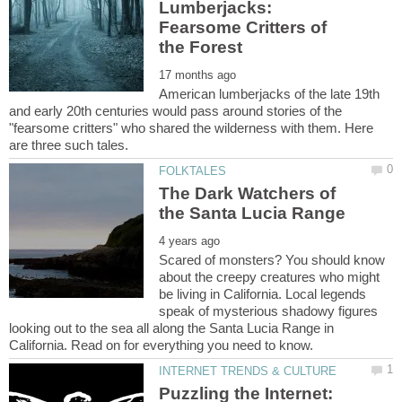
Lumberjacks:
Fearsome Critters of
American lumberjacks of the late 19th
and early 20th centuries would pass around stories of the
"fearsome critters" who shared the wilderness with them. Here
The Dark Watchers of
Scared of monsters? You should know
about the creepy creatures who might
be living in California. Local legends
speak of mysterious shadowy figures
looking out to the sea all along the Santa Lucia Range in
Puzzling the Internet: