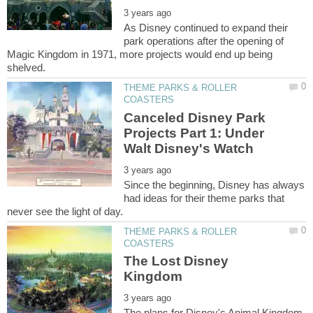
As Disney continued to expand their
park operations after the opening of
Magic Kingdom in 1971, more projects would end up being
THEME PARKS & ROLLER
Canceled Disney Park
Projects Part 1: Under
Since the beginning, Disney has always
had ideas for their theme parks that
THEME PARKS & ROLLER
The Lost Disney
The plans for Disney's Animal Kingdom