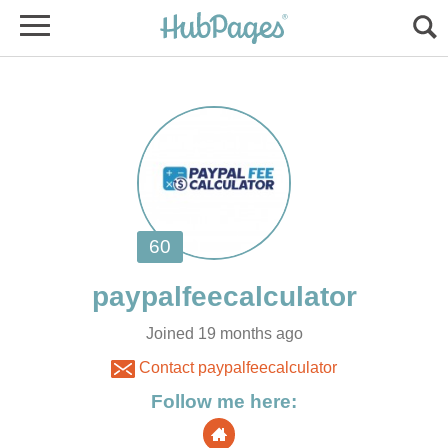
Joined 19 months ago
Contact paypalfeecalculator