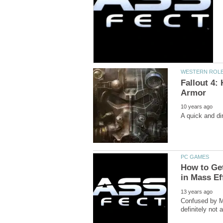
Fallout 4:
How to Get
Confused by Ma