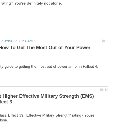
rating? You're definitely not alone.
 How To Get The Most Out of Your Power
 Higher Effective Military Strength (EMS)
ss Effect 3's "Effective Military Strength" rating? You're