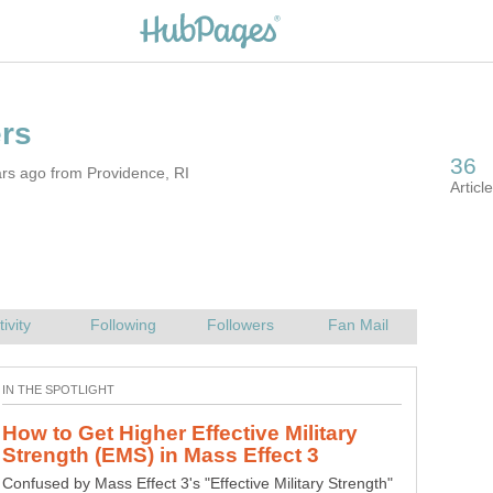
rs ago from Providence, RI
How to Get Higher Effective Military
Confused by Mass Effect 3's "Effective Military Strength"