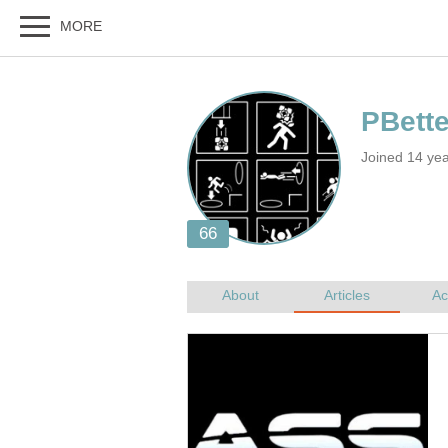
Joined 14 yea