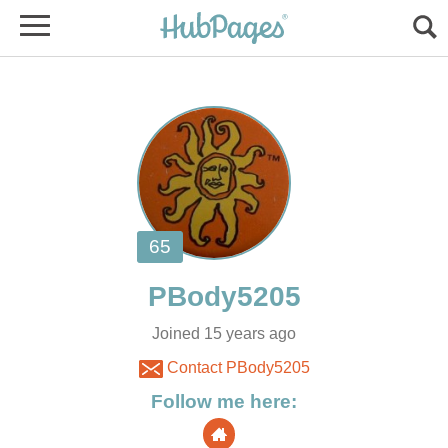
Joined 15 years ago
Contact PBody5205