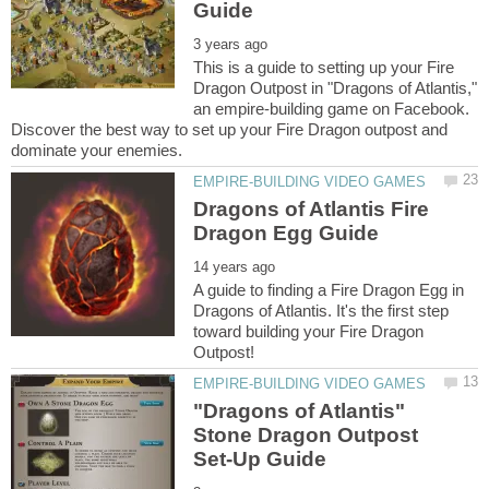
This is a guide to setting up your Fire
Dragon Outpost in "Dragons of Atlantis,"
an empire-building game on Facebook.
Discover the best way to set up your Fire Dragon outpost and
Dragons of Atlantis Fire
A guide to finding a Fire Dragon Egg in
Dragons of Atlantis. It's the first step
toward building your Fire Dragon
"Dragons of Atlantis"
Stone Dragon Outpost