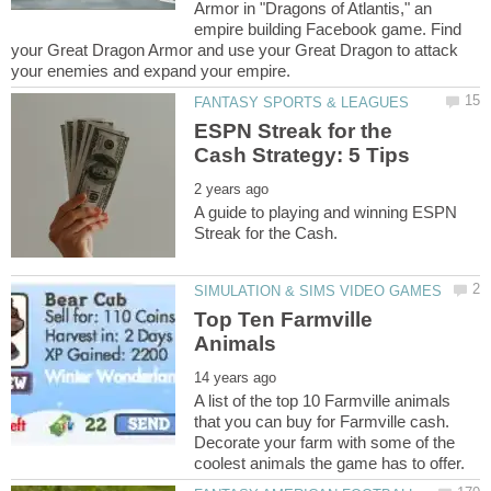
Armor in "Dragons of Atlantis," an
empire building Facebook game. Find
your Great Dragon Armor and use your Great Dragon to attack
ESPN Streak for the
A guide to playing and winning ESPN
Top Ten Farmville
A list of the top 10 Farmville animals
that you can buy for Farmville cash.
Decorate your farm with some of the