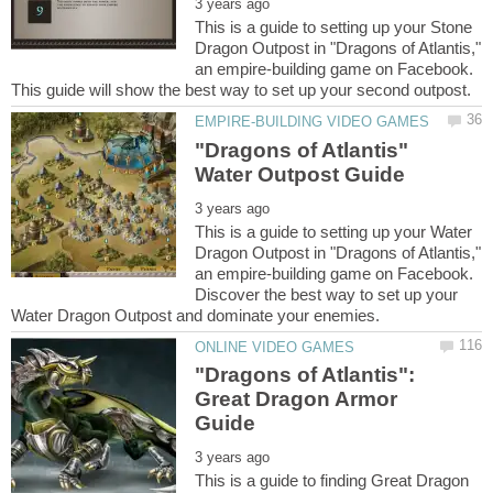
This is a guide to setting up your Stone
Dragon Outpost in "Dragons of Atlantis,"
an empire-building game on Facebook.
"Dragons of Atlantis"
This is a guide to setting up your Water
Dragon Outpost in "Dragons of Atlantis,"
an empire-building game on Facebook.
Discover the best way to set up your
"Dragons of Atlantis":
Great Dragon Armor
This is a guide to finding Great Dragon