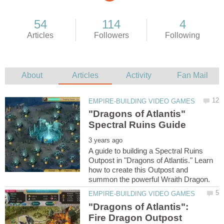
"Dragons of Atlantis"
A guide to building a Spectral Ruins
Outpost in "Dragons of Atlantis." Learn
how to create this Outpost and
"Dragons of Atlantis":
Fire Dragon Outpost