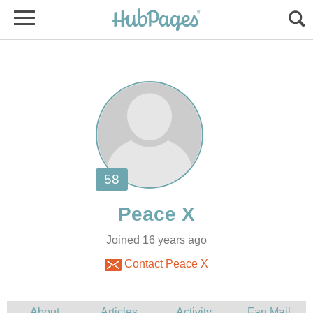
Joined 16 years ago
Contact Peace X