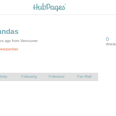
ars ago from Vancouver
pearpandas