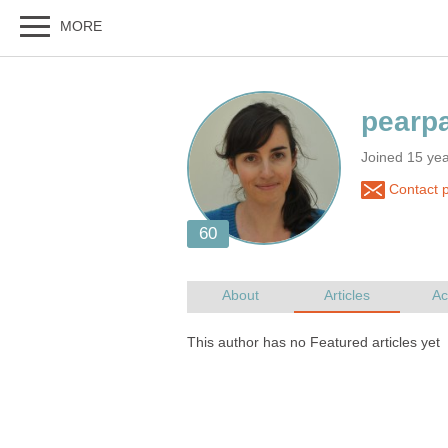
Joined 15 ye
Contact 