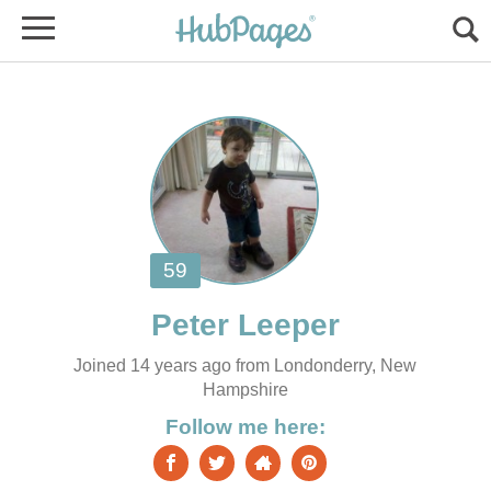
Joined 14 years ago from Londonderry, New
Hampshire