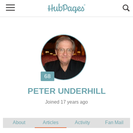
Joined 17 years ago