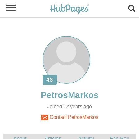
Joined 12 years ago
Contact PetrosMarkos