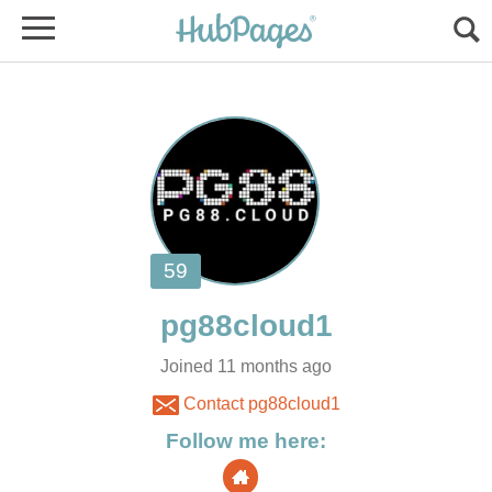
Joined 11 months ago
Contact pg88cloud1