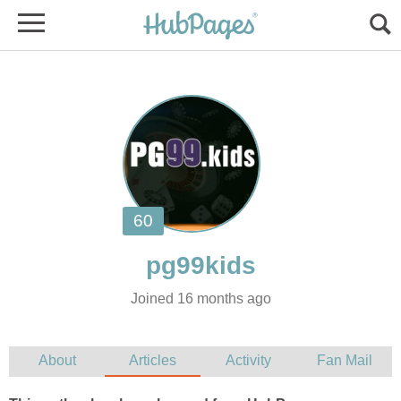
Joined 16 months ago