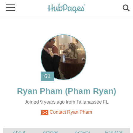
Joined 9 years ago from Tallahassee FL
Contact Ryan Pham