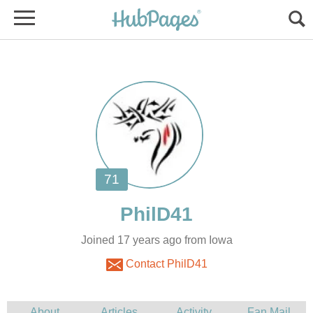
Joined 17 years ago from Iowa
Contact PhilD41