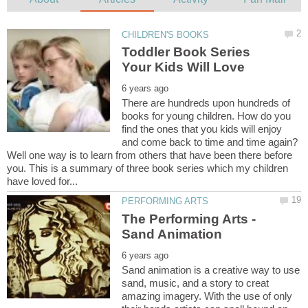
Toddler Book Series
There are hundreds upon hundreds of
books for young children. How do you
find the ones that you kids will enjoy
and come back to time and time again?
Well one way is to learn from others that have been there before
you. This is a summary of three book series which my children
The Performing Arts -
Sand animation is a creative way to use
sand, music, and a story to creat
amazing imagery. With the use of only