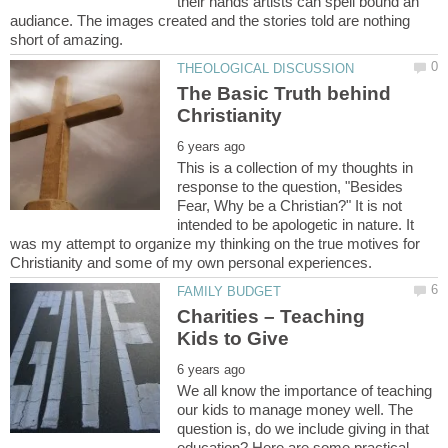
their hands artists can spell bound an
audiance. The images created and the stories told are nothing
The Basic Truth behind
This is a collection of my thoughts in
response to the question, "Besides
Fear, Why be a Christian?" It is not
intended to be apologetic in nature. It
was my attempt to organize my thinking on the true motives for
Charities – Teaching
We all know the importance of teaching
our kids to manage money well. The
question is, do we include giving in that
education? Here are some practical