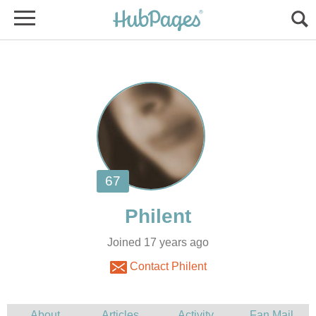
Joined 17 years ago
Contact Philent