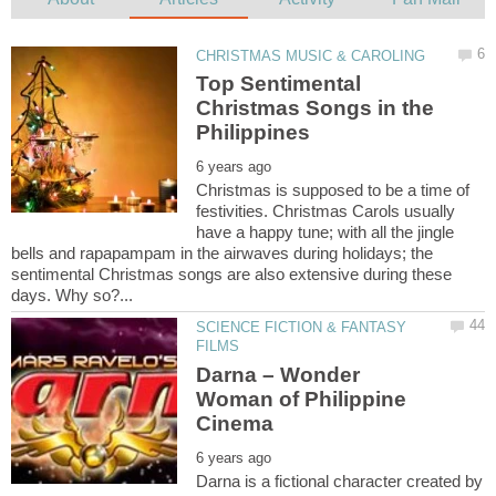
Top Sentimental
Christmas Songs in the
Christmas is supposed to be a time of
festivities. Christmas Carols usually
have a happy tune; with all the jingle
bells and rapapampam in the airwaves during holidays; the
sentimental Christmas songs are also extensive during these
SCIENCE FICTION & FANTASY
Darna – Wonder
Woman of Philippine
Darna is a fictional character created by