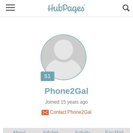
Joined 15 years ago
Contact Phone2Gal