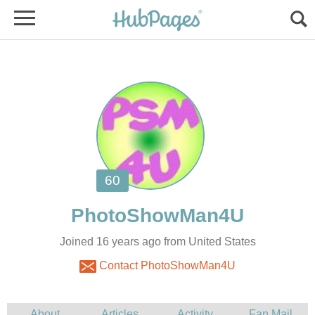
Joined 16 years ago from United States
Contact PhotoShowMan4U