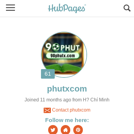
Joined 11 months ago from H? Chí Minh
Contact phutxcom