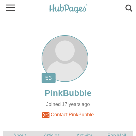
Joined 17 years ago
Contact PinkBubble