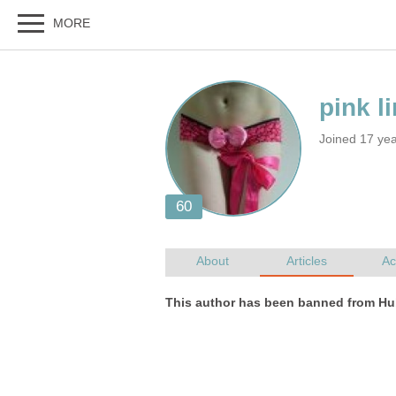
Joined 17 ye