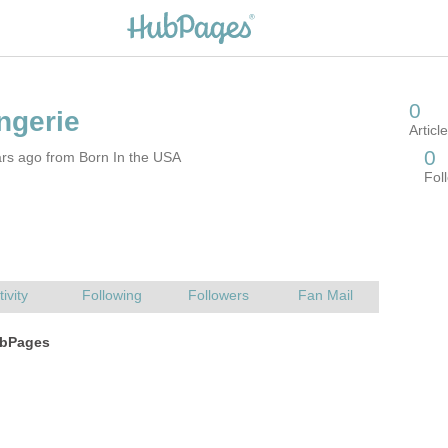
ars ago from Born In the USA