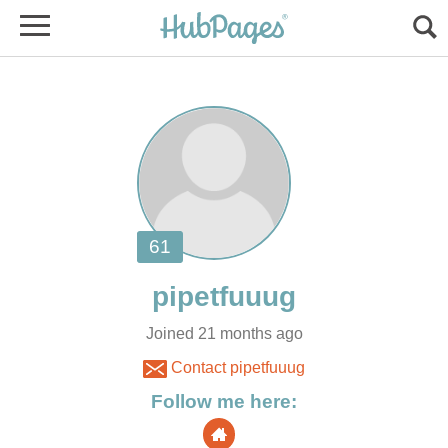
Joined 21 months ago
Contact pipetfuuug