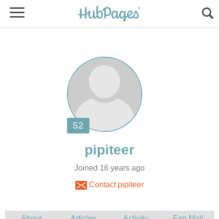
Joined 16 years ago
Contact pipiteer