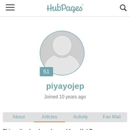
Joined 10 years ago