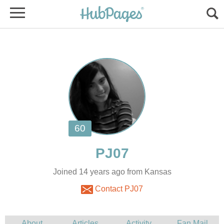
Joined 14 years ago from Kansas
Contact PJ07