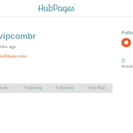
nths ago
pk456vipcombr