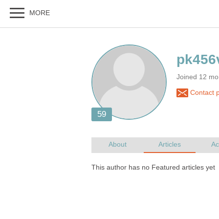
Joined 12 mo
Contact 