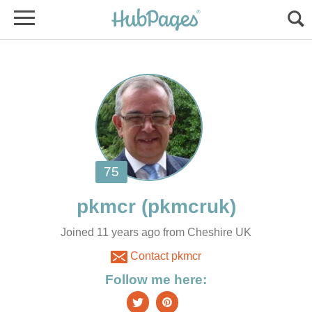
Joined 11 years ago from Cheshire UK
Contact pkmcr