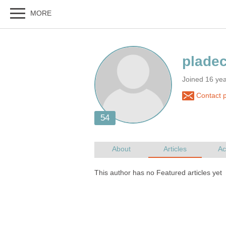
Joined 16 yea
Contact p