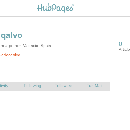
rs ago from Valencia, Spain
ladecqalvo