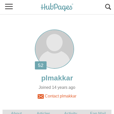
Joined 14 years ago
Contact plmakkar