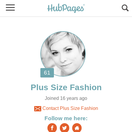
Joined 16 years ago
Contact Plus Size Fashion