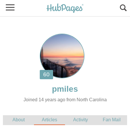
Joined 14 years ago from North Carolina