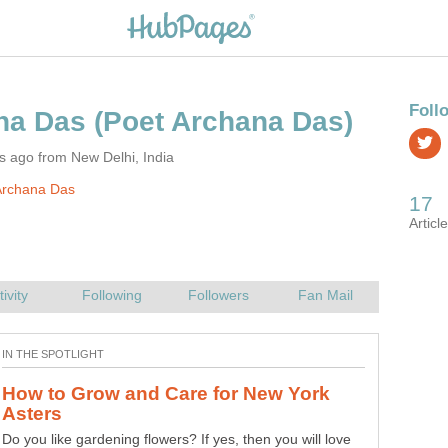
s ago from New Delhi, India
Archana Das
How Passionflower Maintains Ecology
Nature has undeniably breath-taking and unique