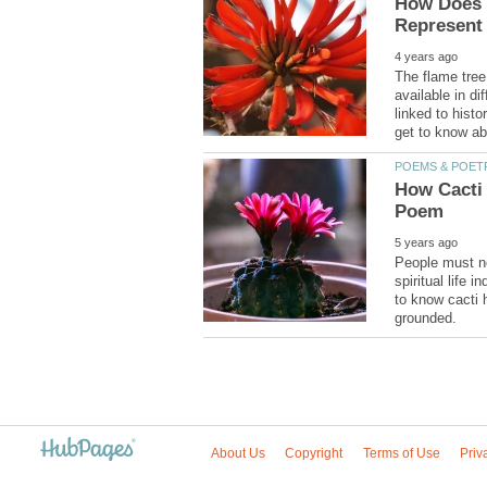
How Does t
The flame tree 
available in di
linked to histo
How Cacti 
People must not
spiritual life i
to know cacti 