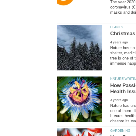
The year 2020 
coronavirus (C
Nature has so 
shelter, medic
tree is one of 
How Passi
Nature has und
one of them. It
It cures health