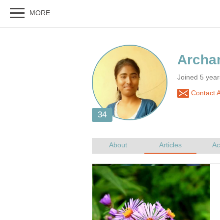
Joined 5 year
Contact 