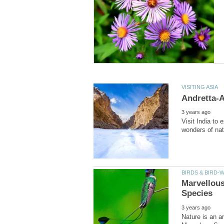
Visit India to 
Marvellous
Nature is an ar