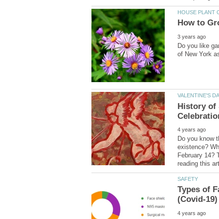
Do you like ga
History of
Do you know th
existence? Why
February 14? T
Types of F