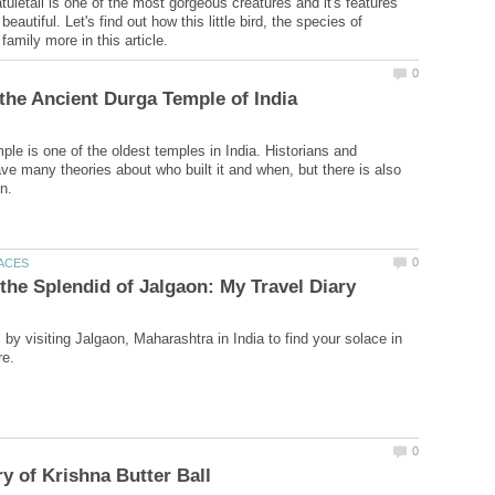
uletail is one of the most gorgeous creatures and it's features
eautiful. Let's find out how this little bird, the species of
le is one of the oldest temples in India. Historians and
ve many theories about who built it and when, but there is also
by visiting Jalgaon, Maharashtra in India to find your solace in