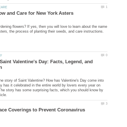
rdening flowers? If yes, then you will love to learn about the name
 Saint Valentine's Day: Facts, Legend, and
e story of Saint Valentine? How has Valentine's Day come into
 has it celebrated in the entire world by lovers every year on
he story has some surprising facts, which you should know by
ace Coverings to Prevent Coronavirus