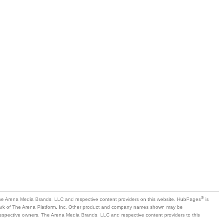
is
mark of The Arena Platform, Inc. Other product and company names shown may be
 respective owners. The Arena Media Brands, LLC and respective content providers to this