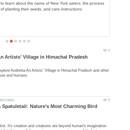
creations, and Passionflora is one of them. It balances
the lives of tiny living beings by offering its goodness. It
cures health problems. It signifies religious beliefs and
inspires people to observe its every little particle deeply.
explore Andretta-An Artists’ Village in Himachal Pradesh and other
 Spatuletail: Nature’s Most Charming Bird
tist. It's creation and creatures are beyond human's imagination.