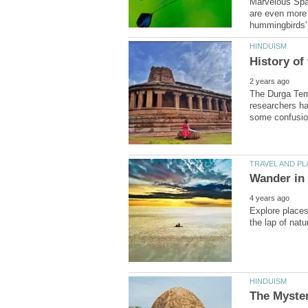
Marvelous Spat
are even more b
The Durga Temp
researchers ha
Explore places 