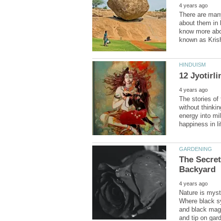
There are man
about them in 
know more abou
The stories of
without thinkin
energy into mil
The Secret
Nature is myst
Where black sy
and black magic