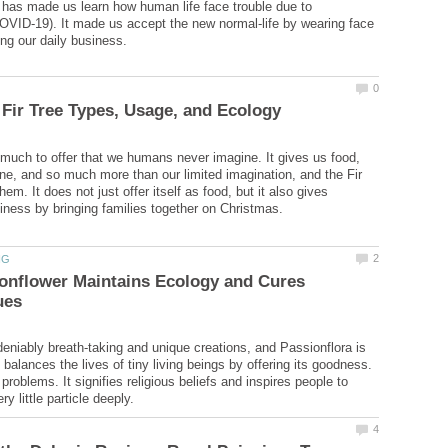
has made us learn how human life face trouble due to
OVID-19). It made us accept the new normal-life by wearing face
much to offer that we humans never imagine. It gives us food,
ine, and so much more than our limited imagination, and the Fir
them. It does not just offer itself as food, but it also gives
onflower Maintains Ecology and Cures
eniably breath-taking and unique creations, and Passionflora is
 balances the lives of tiny living beings by offering its goodness.
 problems. It signifies religious beliefs and inspires people to