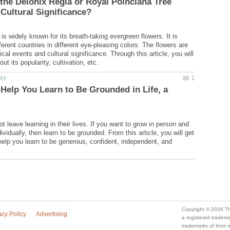
he Delonix Regia or Royal Poinciana Tree
is widely known for its breath-taking evergreen flowers. It is
fferent countries in different eye-pleasing colors. The flowers are
rical events and cultural significance. Through this article, you will
Help You Learn to Be Grounded in Life, a
 leave learning in their lives. If you want to grow in person and
ndividually, then learn to be grounded. From this article, you will get
help you learn to be generous, confident, independent, and
a registered trade
trademarks of their