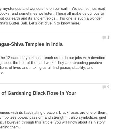
y mysterious and wonders lie on our earth. We sometimes read
books, and sometimes we listen. These all make us curious to
t our earth and its ancient epics. This one is such a wonder
 the 12 sacred Jyotirlingas teach us to do our jobs with devotion
g about the fruit of the hard work. They are spreading positive
lions of lives and making us all find peace, stability, and
 of Gardening Black Rose in Your
erious with its fascinating creation. Black roses are one of them.
mbolizes power, passion, and strength, it also symbolizes grief
. However, through this article, you will know about its history