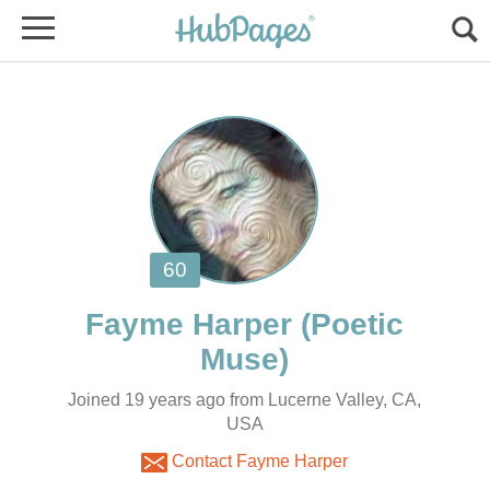
(Poetic
Joined 19 years ago from Lucerne Valley, CA,
USA
Contact Fayme Harper