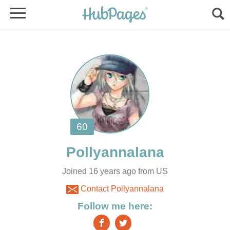
Joined 16 years ago from US
Contact Pollyannalana